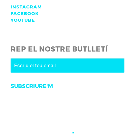
INSTAGRAM
FACEBOOK
YOUTUBE
REP EL NOSTRE BUTLLETÍ
SUBSCRIURE'M