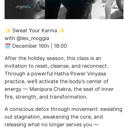
✨ Sweat Your Karma ✨
with @leo_moggia
🗓 December 16th | 18:00
After the holiday season, this class is an
invitation to reset, cleanse, and reconnect.
Through a powerful Hatha Power Vinyasa
practice, we’ll activate the body’s center of
energy — Manipura Chakra, the seat of inner
fire, strength, and transformation.
A conscious detox through movement: sweating
out stagnation, awakening the core, and
releasing what no longer serves you —