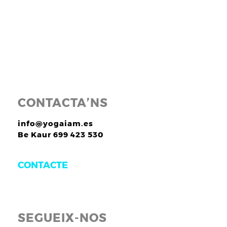
CONTACTA’NS
info@yogaiam.es
Be Kaur 699 423 530
CONTACTE
SEGUEIX-NOS