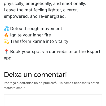
physically, energetically, and emotionally.
Leave the mat feeling lighter, clearer,
empowered, and re-energized.
💦 Detox through movement
🔥 Ignite your inner fire
💫 Transform karma into vitality
📍 Book your spot via our website or the Bsport
app.
Deixa un comentari
L'adreça electrònica no es publicarà.
Els camps necessaris estan
marcats amb
*