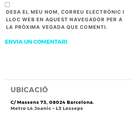
DESA EL MEU NOM, CORREU ELECTRÒNIC I
LLOC WEB EN AQUEST NAVEGADOR PER A
LA PRÒXIMA VEGADA QUE COMENTI.
UBICACIÓ
C/ Massens 73, 08024 Barcelona.
Metro L4 Joanic – L3 Lesseps