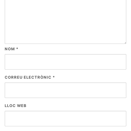
NOM
*
CORREU ELECTRÒNIC
*
LLOC WEB